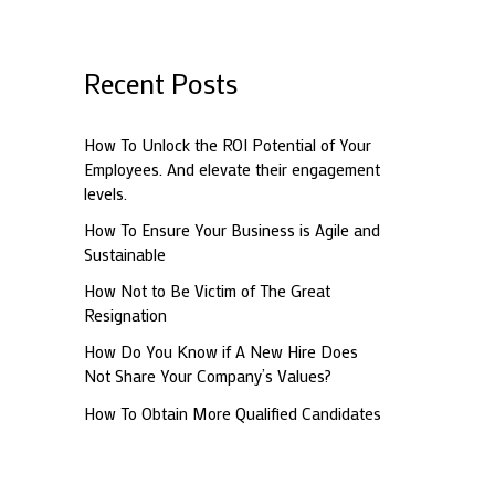
a
r
c
Recent Posts
h
f
How To Unlock the ROI Potential of Your
Employees. And elevate their engagement
o
levels.
r
How To Ensure Your Business is Agile and
:
Sustainable
How Not to Be Victim of The Great
Resignation
How Do You Know if A New Hire Does
Not Share Your Company’s Values?
How To Obtain More Qualified Candidates