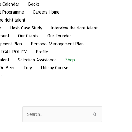
g Calendar
Books
t Programme
Careers Home
he right talent
e
Hosh Case Study
Interview the right talent
count
Our Clients
Our Founder
opment Plan
Personal Management Plan
LEGAL POLICY
Profile
alent
Selection Assistance
Shop
 De Beer
Trey
Udemy Course
e
S
e