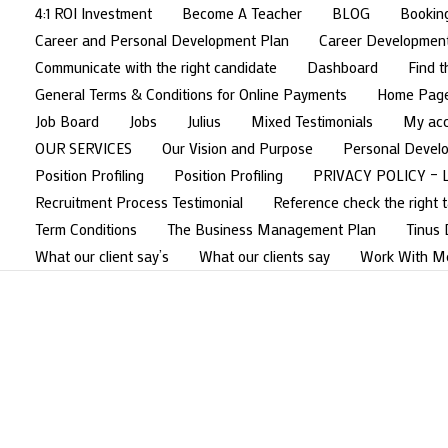
4:1 ROI Investment
Become A Teacher
BLOG
Bookin
Career and Personal Development Plan
Career Developmen
Communicate with the right candidate
Dashboard
Find t
General Terms & Conditions for Online Payments
Home Pag
Job Board
Jobs
Julius
Mixed Testimonials
My ac
OUR SERVICES
Our Vision and Purpose
Personal Devel
Position Profiling
Position Profiling
PRIVACY POLICY – 
Recruitment Process Testimonial
Reference check the right t
Term Conditions
The Business Management Plan
Tinus
What our client say’s
What our clients say
Work With M