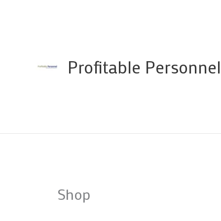
Skip
to
content
Profitable Personnel
Shop