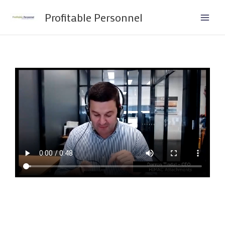
Skip
Profitable Personnel
to
content