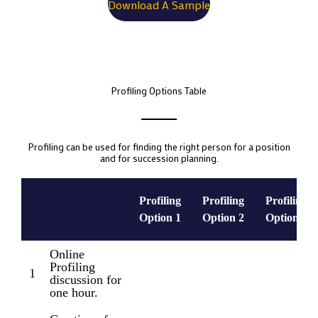
Download A Sample
Profiling Options Table
Profiling can be used for finding the right person for a position
and for succession planning.
Profiling
Profiling
Profiling
Option 1
Option 2
Option 3
Online
Profiling
1
discussion for
one hour.