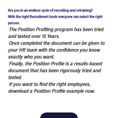
Are you in an endless cycle of recruiting and retraining?
With the right Recruitment tools everyone can select the right
person.
The Position Profiling program has been tried
and tested over 15 Years.
Once completed the document can be given to
your HR team with the confidence you know
exactly who you want.
Finally, the Position Profile is a results-based
document that has been rigorously tried and
tested.
If you want to find the right employees,
download a Position Profile example now.