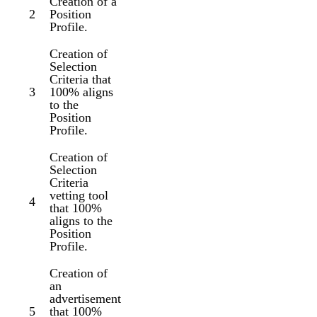
Creation of a
2
Position
Profile.
Creation of
Selection
Criteria that
3
100% aligns
to the
Position
Profile.
Creation of
Selection
Criteria
vetting tool
4
that 100%
aligns to the
Position
Profile.
Creation of
an
advertisement
5
that 100%