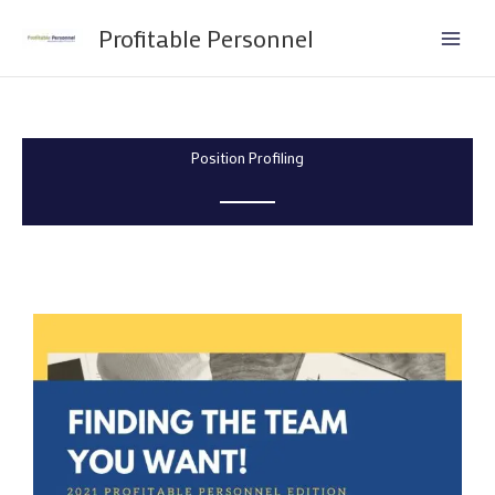
Skip
Profitable Personnel
to
content
Position Profiling