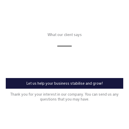
What our client says
Let us help your business stabilise and grow!
Thank you for your interest in our company. You can send us any
questions that you may have.