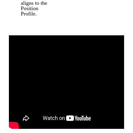
aligns to the
Position
Profile.