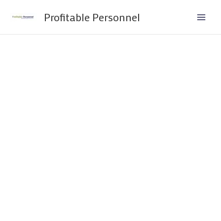
Skip
Profitable Personnel
to
content