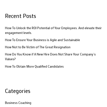
a
r
c
Recent Posts
h
f
How To Unlock the ROI Potential of Your Employees. And elevate their
engagement levels.
o
How To Ensure Your Business is Agile and Sustainable
r
:
How Not to Be Victim of The Great Resignation
How Do You Know if A New Hire Does Not Share Your Company’s
Values?
How To Obtain More Qualified Candidates
Categories
Business Coaching