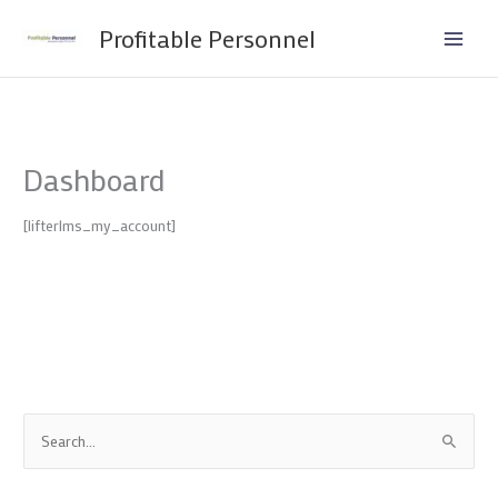
Skip
Profitable Personnel
to
content
Dashboard
[lifterlms_my_account]
S
e