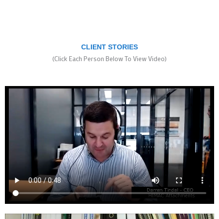
CLIENT STORIES
(Click Each Person Below To View Video)