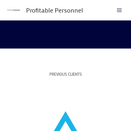
Skip
Profitable Personnel
to
content
PREVIOUS CLIENTS