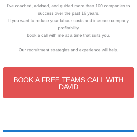
I’ve coached, advised, and guided more than 100 companies to
success over the past 16 years.
If you want to reduce your labour costs and increase company
profitability
book a call with me at a time that suits you.
Our recruitment strategies and experience will help.
BOOK A FREE TEAMS CALL WITH
DAVID