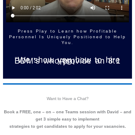
Press Play to Learn how Profitable
Personnel Is Uniquely Positioned to Help
You.
“We show you how to hire
BDM’s who provide an 8:1
ROI
Want to Have a Chat?
Book a FREE, one – on – one Teams session with David – and
get 3 simple easy to implement
strategies to get candidates to apply for your vacancies.